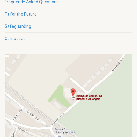
Frequently Asked Questions
Fit for the Future
Safeguarding
Contact Us