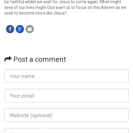
be faithful whilst we wait for Jesus to come again. What might
area of our lives might God want us to focus on this Advent as we
seek to become more like Jesus?
Post a comment