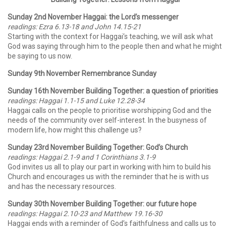
Sunday 2nd November Haggai: the Lord’s messenger
readings: Ezra 6.13-18 and John 14.15-21
Starting with the context for Haggai’s teaching, we will ask what
God was saying through him to the people then and what he might
be saying to us now.
Sunday 9th November Remembrance Sunday
Sunday 16th November Building Together: a question of priorities
readings: Haggai 1.1-15 and Luke 12.28-34
Haggai calls on the people to prioritise worshipping God and the
needs of the community over self-interest. In the busyness of
modern life, how might this challenge us?
Sunday 23rd November Building Together: God’s Church
readings: Haggai 2.1-9 and 1 Corinthians 3.1-9
God invites us all to play our part in working with him to build his
Church and encourages us with the reminder that he is with us
and has the necessary resources.
Sunday 30th November Building Together: our future hope
readings: Haggai 2.10-23 and Matthew 19.16-30
Haggai ends with a reminder of God’s faithfulness and calls us to