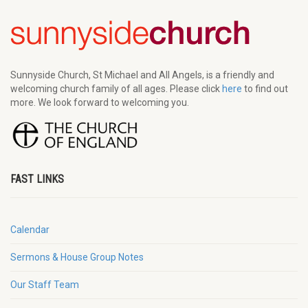
Sunnyside Church, St Michael and All Angels, is a friendly and
welcoming church family of all ages. Please click
here
to find out
more. We look forward to welcoming you.
FAST LINKS
Calendar
Sermons & House Group Notes
Our Staff Team