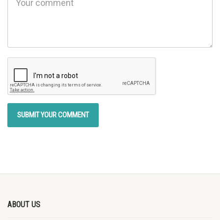
ABOUT US