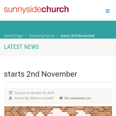
Home Page
Teaching Series
starts 2nd November
LATEST NEWS
starts 2nd November
Posted on October 16, 2025
Posted By: Rebecca Fardell
No comments yet