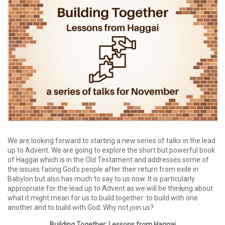
We are looking forward to starting a new series of talks in the lead
up to Advent. We are going to explore the short but powerful book
of Haggai which is in the Old Testament and addresses some of
the issues facing God’s people after their return from exile in
Babylon but also has much to say to us now. It is particularly
appropriate for the lead up to Advent as we will be thinking about
what it might mean for us to build together: to build with one
another and to build with God. Why not join us?
Building Together: Lessons from Haggai