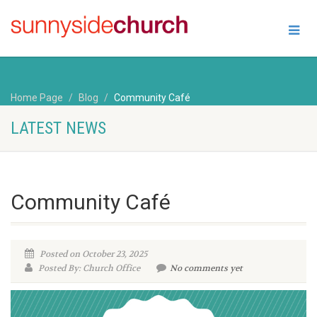
Home Page
Blog
Community Café
LATEST NEWS
Community Café
Posted on October 23, 2025
Posted By: Church Office
No comments yet