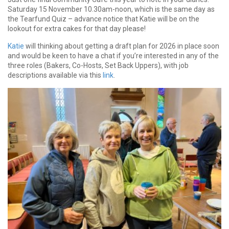
Saturday 15 November 10.30am-noon, which is the same day as
the Tearfund Quiz – advance notice that Katie will be on the
lookout for extra cakes for that day please!
Katie
will thinking about getting a draft plan for 2026 in place soon
and would be keen to have a chat if you’re interested in any of the
three roles (Bakers, Co-Hosts, Set Back Uppers), with job
descriptions available via this
link
.