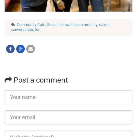
Community Cafe
,
Social
,
fellowship
,
community
,
cakes
,
conversation
,
fun
Post a comment