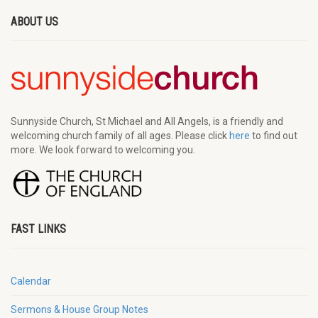
ABOUT US
Sunnyside Church, St Michael and All Angels, is a friendly and
welcoming church family of all ages. Please click
here
to find out
more. We look forward to welcoming you.
FAST LINKS
Calendar
Sermons & House Group Notes