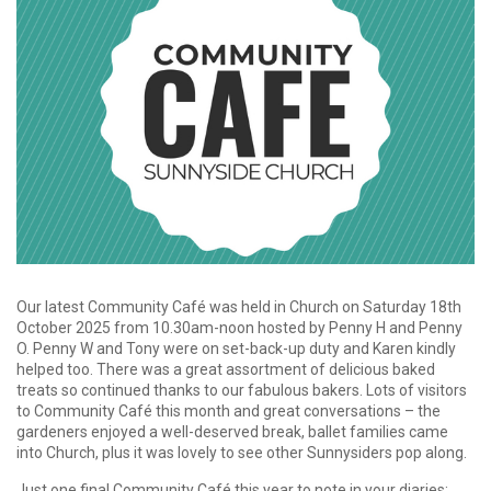
Our latest Community Café was held in Church on Saturday 18th
October 2025 from 10.30am-noon hosted by Penny H and Penny
O. Penny W and Tony were on set-back-up duty and Karen kindly
helped too. There was a great assortment of delicious baked
treats so continued thanks to our fabulous bakers. Lots of visitors
to Community Café this month and great conversations – the
gardeners enjoyed a well-deserved break, ballet families came
into Church, plus it was lovely to see other Sunnysiders pop along.
Just one final Community Café this year to note in your diaries: