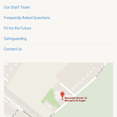
Our Staff Team
Frequently Asked Questions
Fit for the Future
Safeguarding
Contact Us