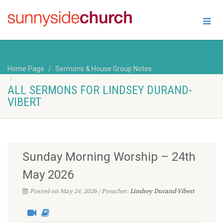
Home Page
Sermons & House Group Notes
Lindsey Durand-Vibert
ALL SERMONS FOR LINDSEY DURAND-
VIBERT
Sunday Morning Worship – 24th
May 2026
Posted on May 24, 2026 | Preacher:
Lindsey Durand-Vibert