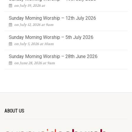
on July 19, 2026 at
Sunday Morning Worship – 12th July 2026
on July 12, 2026 at 9am
Sunday Morning Worship – 5th July 2026
on July 5, 2026 at 10am
Sunday Morning Worship – 28th June 2026
on June 28, 2026 at 9am
ABOUT US