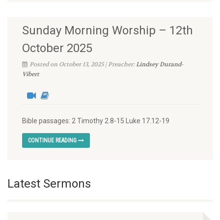
Sunday Morning Worship – 12th
October 2025
Posted on October 13, 2025 | Preacher:
Lindsey Durand-
Vibert
Bible passages: 2 Timothy 2.8-15 Luke 17.12-19
CONTINUE READING
Latest Sermons