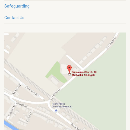
Safeguarding
Contact Us