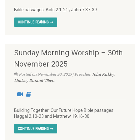
Bible passages: Acts 2.1-21 ; John 7.37-39
CONTINUE READING
Sunday Morning Worship – 30th
November 2025
Posted on November 30, 2025 | Preacher:
John Kirkby
,
Lindsey Durand-Vibert
Building Together: Our Future Hope Bible passages:
Haggai 2.10-23 and Matthew 19.16-30
CONTINUE READING