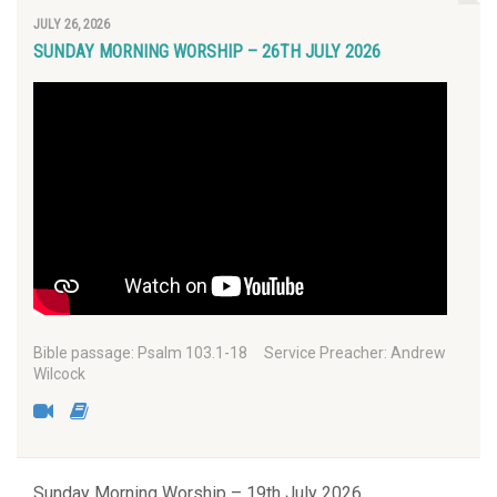
JULY 26, 2026
SUNDAY MORNING WORSHIP – 26TH JULY 2026
Bible passage: Psalm 103.1-18 Service Preacher: Andrew
Wilcock
Sunday Morning Worship – 19th July 2026