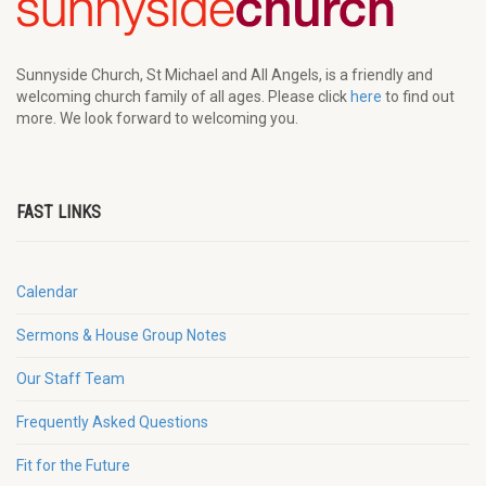
Sunnyside Church, St Michael and All Angels, is a friendly and
welcoming church family of all ages. Please click
here
to find out
more. We look forward to welcoming you.
FAST LINKS
Calendar
Sermons & House Group Notes
Our Staff Team
Frequently Asked Questions
Fit for the Future