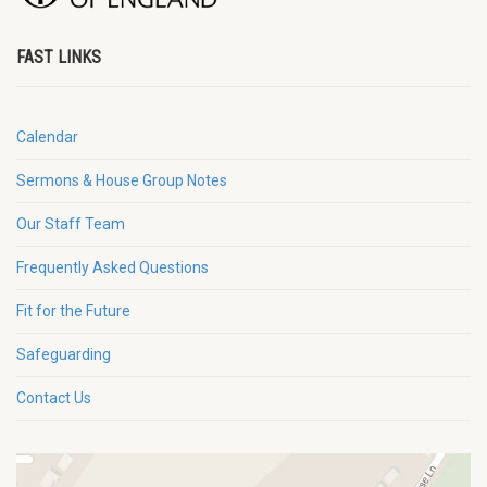
FAST LINKS
Calendar
Sermons & House Group Notes
Our Staff Team
Frequently Asked Questions
Fit for the Future
Safeguarding
Contact Us