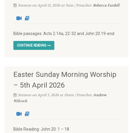
Sermon on April 12, 2026 at 9am | Preacher:
Rebecca Fardell
Bible passages: Acts 2.14a, 22-32 and John 20.19-end
CONTINUE READING
Easter Sunday Morning Worship
– 5th April 2026
Sermon on April 5, 2026 at 10am | Preacher:
Andrew
Wilcock
Bible Reading: John 20: 1 – 18