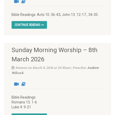
Bible Readings: Acts 10. 36-43; John 13. 12-17 , 34-35
CONTINUE READING
Sunday Morning Worship – 8th
March 2026
Sermon on March 8, 2026 at 10:30am | Preacher:
Andrew
Wilcock
Bible Readings:
Romans 15: 1-6
Luke 4: 9-21