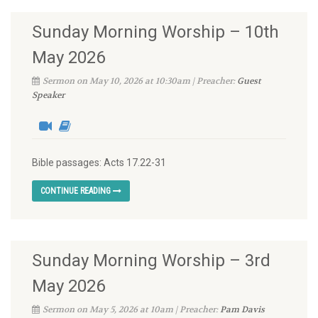
Sunday Morning Worship – 10th
May 2026
Sermon on May 10, 2026 at 10:30am | Preacher:
Guest
Speaker
Bible passages: Acts 17.22-31
CONTINUE READING
Sunday Morning Worship – 3rd
May 2026
Sermon on May 5, 2026 at 10am | Preacher:
Pam Davis