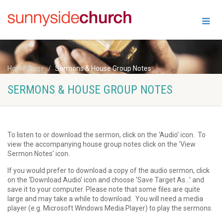
Home Page
Sermons & House Group Notes
SERMONS & HOUSE GROUP NOTES
To listen to or download the sermon, click on the ‘Audio’ icon. To
view the accompanying house group notes click on the ‘View
Sermon Notes’ icon.
If you would prefer to download a copy of the audio sermon, click
on the ‘Download Audio’ icon and choose ‘Save Target As…’ and
save it to your computer. Please note that some files are quite
large and may take a while to download. You will need a media
player (e.g. Microsoft Windows Media Player) to play the sermons.