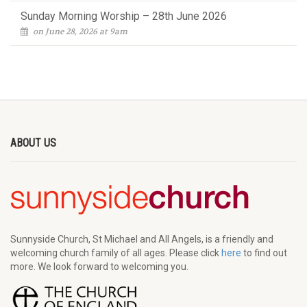
Sunday Morning Worship – 28th June 2026
on June 28, 2026 at 9am
ABOUT US
Sunnyside Church, St Michael and All Angels, is a friendly and
welcoming church family of all ages. Please click
here
to find out
more. We look forward to welcoming you.