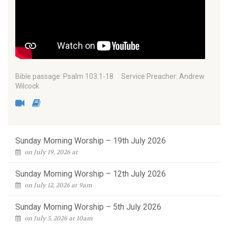
Bible passage: Psalm 103.1-18 Service Preacher: Andrew
Wilcock
Sunday Morning Worship – 19th July 2026
on July 19, 2026 at
Sunday Morning Worship – 12th July 2026
on July 12, 2026 at 9am
Sunday Morning Worship – 5th July 2026
on July 5, 2026 at 10am