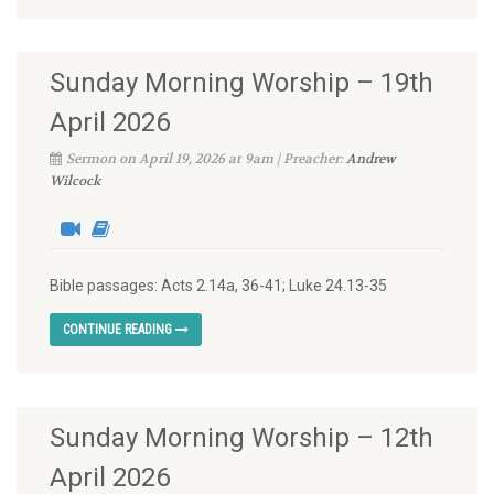
Sunday Morning Worship – 19th
April 2026
Sermon on April 19, 2026 at 9am | Preacher:
Andrew
Wilcock
Bible passages: Acts 2.14a, 36-41; Luke 24.13-35
CONTINUE READING
Sunday Morning Worship – 12th
April 2026