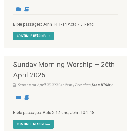
Bible passages: John 14:1-14 Acts 7:51-end
CONTINUE READING
Sunday Morning Worship – 26th
April 2026
Sermon on April 27, 2026 at 9am | Preacher:
John Kirkby
Bible passages: Acts 2.42-end; John 10.1-18
CONTINUE READING