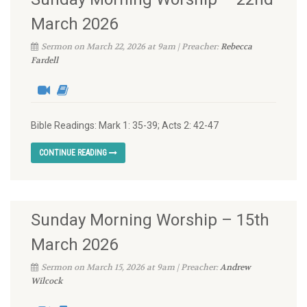
March 2026
Sermon on March 22, 2026 at 9am | Preacher:
Rebecca
Fardell
Bible Readings: Mark 1: 35-39; Acts 2: 42-47
CONTINUE READING
Sunday Morning Worship – 15th
March 2026
Sermon on March 15, 2026 at 9am | Preacher:
Andrew
Wilcock