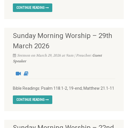
CONTINUE READING
Sunday Morning Worship – 29th
March 2026
Sermon on March 29, 2026 at 9am | Preacher:
Guest
Speaker
Bible Readings: Psalm 118.1-2, 19-end; Matthew 21.1-11
CONTINUE READING
Sunday Morning Worship – 22nd