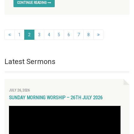
CONTINUE READING
1
2
3
4
5
6
7
8
Latest Sermons
JULY 26, 2026
SUNDAY MORNING WORSHIP – 26TH JULY 2026