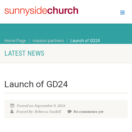
Home Page
mission partners
Launch of GD24
LATEST NEWS
Launch of GD24
Posted on September 9, 2024
Posted By: Rebecca Fardell
No comments yet