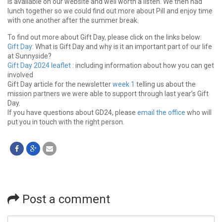
is available on our website and well worth a listen. We then had
lunch together so we could find out more about Pill and enjoy time
with one another after the summer break.
To find out more about Gift Day, please click on the links below:
Gift Day
: What is Gift Day and why is it an important part of our life
at Sunnyside?
Gift Day 2024 leaflet
: including information about how you can get
involved
Gift Day article for the newsletter
week 1
telling us about the
mission partners we were able to support through last year’s Gift
Day.
If you have questions about GD24, please
email the office
who will
put you in touch with the right person.
Post a comment