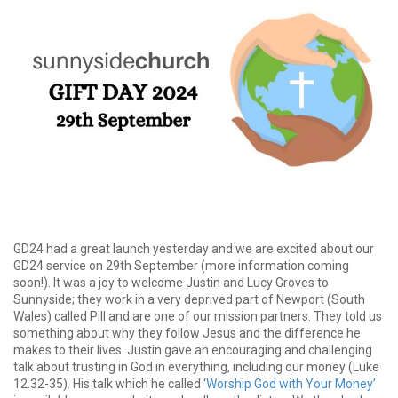
GD24 had a great launch yesterday and we are excited about our
GD24 service on 29th September (more information coming
soon!). It was a joy to welcome Justin and Lucy Groves to
Sunnyside; they work in a very deprived part of Newport (South
Wales) called Pill and are one of our mission partners. They told us
something about why they follow Jesus and the difference he
makes to their lives. Justin gave an encouraging and challenging
talk about trusting in God in everything, including our money (Luke
12.32-35). His talk which he called ‘
Worship God with Your Money’