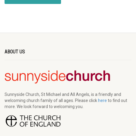
ABOUT US
Sunnyside Church, St Michael and All Angels, is a friendly and
welcoming church family of all ages. Please click
here
to find out
more. We look forward to welcoming you.