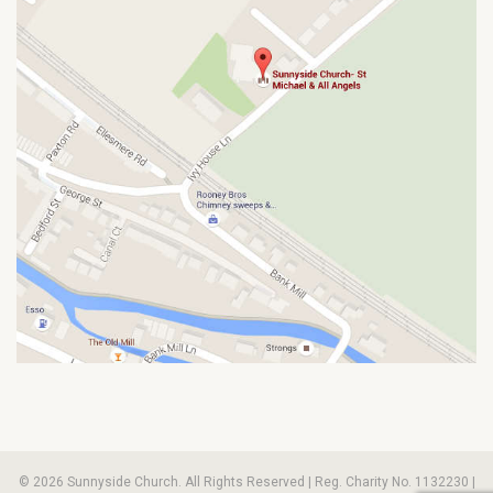
© 2026 Sunnyside Church. All Rights Reserved | Reg. Charity No. 1132230 |