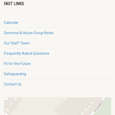
FAST LINKS
Calendar
Sermons & House Group Notes
Our Staff Team
Frequently Asked Questions
Fit for the Future
Safeguarding
Contact Us